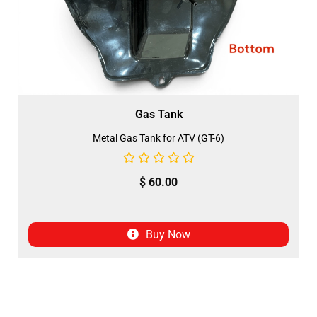
Gas Tank
Metal Gas Tank for ATV (GT-6)
$
60.00
Buy Now