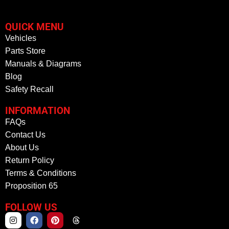
QUICK MENU
Vehicles
Parts Store
Manuals & Diagrams
Blog
Safety Recall
INFORMATION
FAQs
Contact Us
About Us
Return Policy
Terms & Conditions
Proposition 65
FOLLOW US