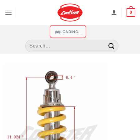
0
LOADING...