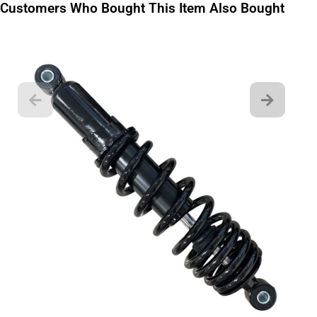
Customers Who Bought This Item Also Bought