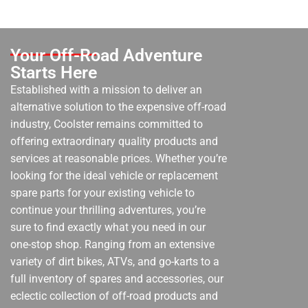
Your Off-Road Adventure
Starts Here
Established with a mission to deliver an
alternative solution to the expensive off-road
industry, Coolster remains committed to
offering extraordinary quality products and
services at reasonable prices. Whether you’re
looking for the ideal vehicle or replacement
spare parts for your existing vehicle to
continue your thrilling adventures, you’re
sure to find exactly what you need in our
one-stop shop. Ranging from an extensive
variety of dirt bikes, ATVs, and go-karts to a
full inventory of spares and accessories, our
eclectic collection of off-road products and