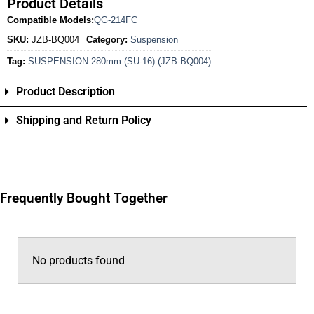
Product Details
Compatible Models:
QG-214FC
SKU:
JZB-BQ004
Category:
Suspension
Tag:
SUSPENSION 280mm (SU-16) (JZB-BQ004)
Product Description
Shipping and Return Policy
Frequently Bought Together
No products found