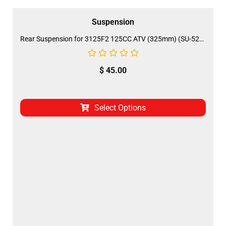
Suspension
Rear Suspension for 3125F2 125CC ATV (325mm) (SU-52B)
$
45.00
Select Options