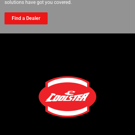
solutions have got you covered.
Find a Dealer