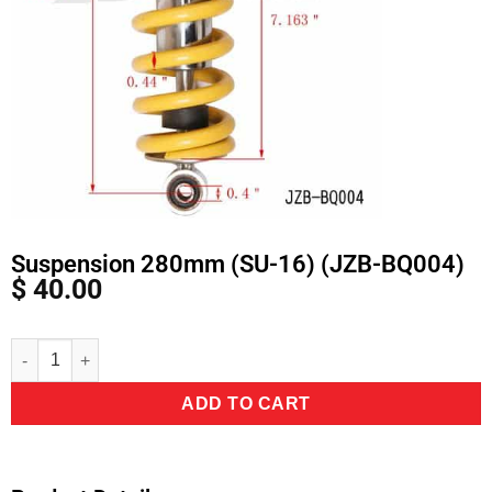
Suspension 280mm (SU-16) (JZB-BQ004)
$
40.00
Alternative:
ADD TO CART