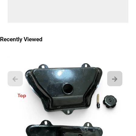
Recently Viewed