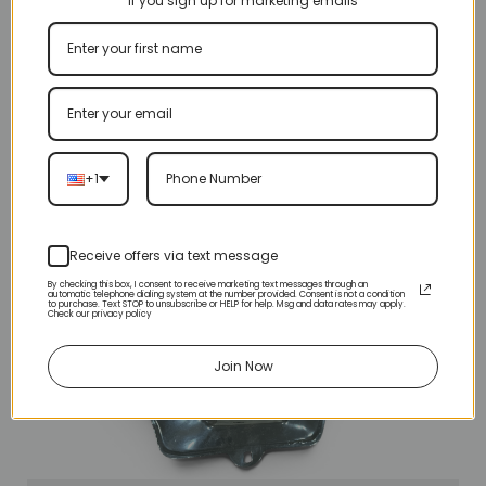
If you sign up for marketing emails
+1
Receive offers via text message
By checking this box, I consent to receive marketing text messages through an
automatic telephone dialing system at the number provided. Consent is not a condition
to purchase. Text STOP to unsubscribe or HELP for help. Msg and data rates may apply.
Check our privacy policy
Join Now