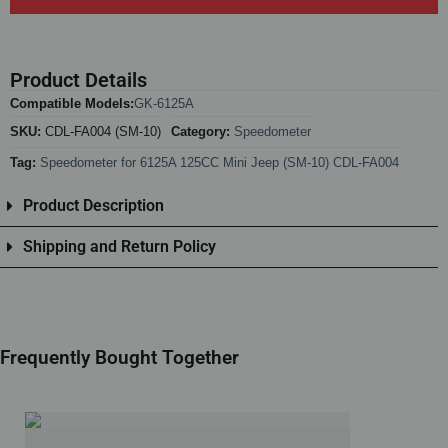
Product Details
Compatible Models:
GK-6125A
SKU:
CDL-FA004 (SM-10)
Category:
Speedometer
Tag:
Speedometer for 6125A 125CC Mini Jeep (SM-10) CDL-FA004
Product Description
Shipping and Return Policy
Frequently Bought Together