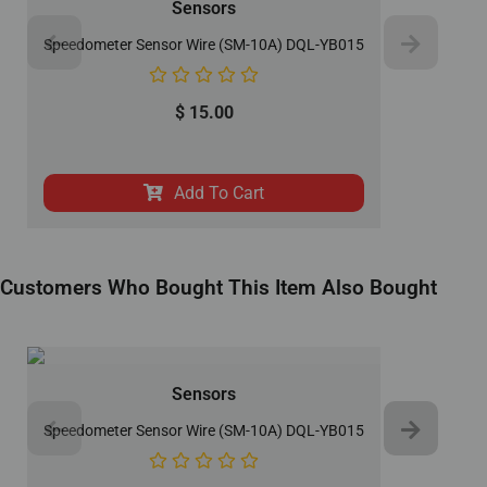
Sensors
Speedometer Sensor Wire (SM-10A) DQL-YB015
$
15.00
Add To Cart
Customers Who Bought This Item Also Bought
Sensors
Speedometer Sensor Wire (SM-10A) DQL-YB015