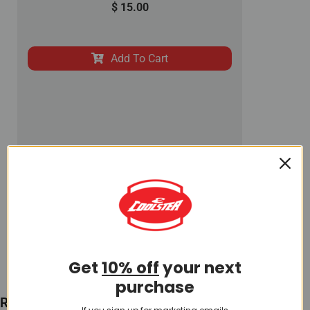
$
15.00
Add To Cart
Get
10% off
your next
purchase
Recently Viewed