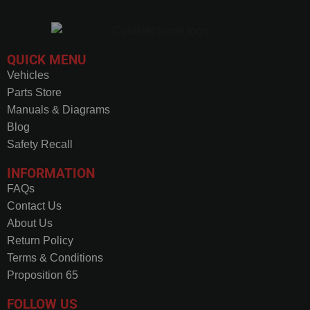
QUICK MENU
Vehicles
Parts Store
Manuals & Diagrams
Blog
Safety Recall
INFORMATION
FAQs
Contact Us
About Us
Return Policy
Terms & Conditions
Proposition 65
FOLLOW US