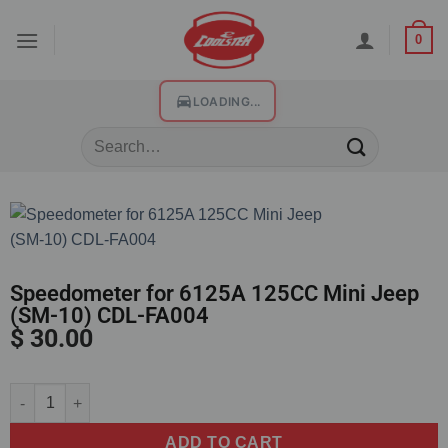
0
LOADING...
Speedometer for 6125A 125CC Mini Jeep
(SM-10) CDL-FA004
$
30.00
Alternative:
ADD TO CART