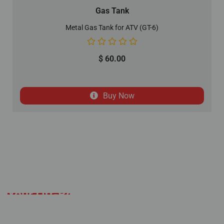
Gas Tank
Metal Gas Tank for ATV (GT-6)
$
60.00
Buy Now
Your Off-Road Adventure
Starts Here
Established with a mission to deliver an