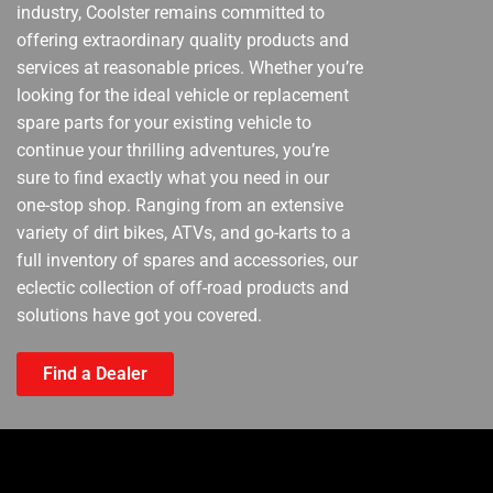
industry, Coolster remains committed to
offering extraordinary quality products and
services at reasonable prices. Whether you’re
looking for the ideal vehicle or replacement
spare parts for your existing vehicle to
continue your thrilling adventures, you’re
sure to find exactly what you need in our
one-stop shop. Ranging from an extensive
variety of dirt bikes, ATVs, and go-karts to a
full inventory of spares and accessories, our
eclectic collection of off-road products and
solutions have got you covered.
Find a Dealer