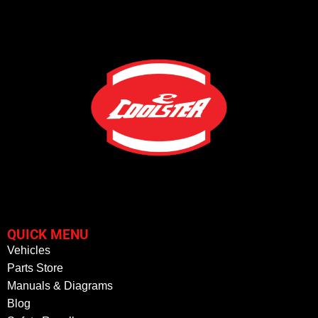
QUICK MENU
Vehicles
Parts Store
Manuals & Diagrams
Blog