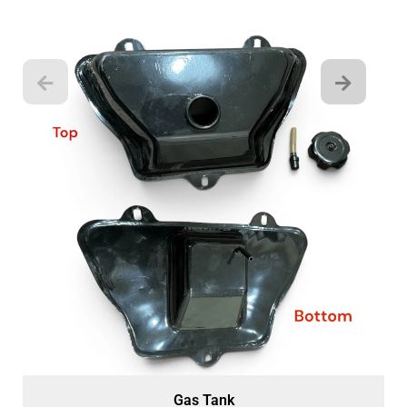
Gas Tank