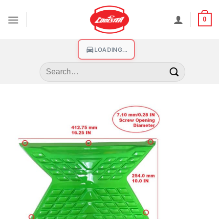
0
LOADING...