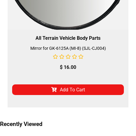
All Terrain Vehicle Body Parts
Mirror for GK-6125A (MI-8) (SJL-CJ004)
$
16.00
Add To Cart
Recently Viewed