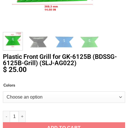
Plastic Front Grill for GK-6125B (BDSSG-
6125B-Grill) (SLJ-AG022)
$
25.00
Colors
Alternative:
ADD TO CART