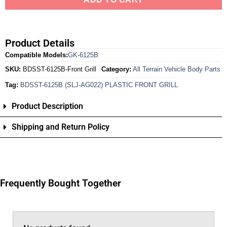
Product Details
Compatible Models:
GK-6125B
SKU:
BDSST-6125B-Front Grill
Category:
All Terrain Vehicle Body Parts
Tag:
BDSST-6125B (SLJ-AG022) PLASTIC FRONT GRILL
Product Description
Shipping and Return Policy
Frequently Bought Together