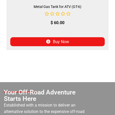
Metal Gas Tank for ATV (GT-6)
$
60.00
Buy Now
Your Off-Road Adventure
Starts Here
Established with a mission to deliver an
alternative solution to the expensive off-road