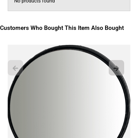
No products found
Customers Who Bought This Item Also Bought