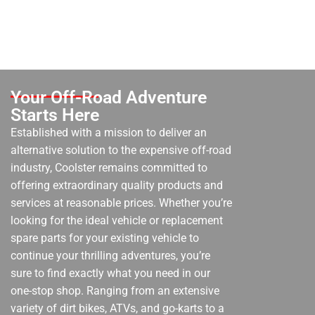
Your Off-Road Adventure
Starts Here
Established with a mission to deliver an
alternative solution to the expensive off-road
industry, Coolster remains committed to
offering extraordinary quality products and
services at reasonable prices. Whether you’re
looking for the ideal vehicle or replacement
spare parts for your existing vehicle to
continue your thrilling adventures, you’re
sure to find exactly what you need in our
one-stop shop. Ranging from an extensive
variety of dirt bikes, ATVs, and go-karts to a