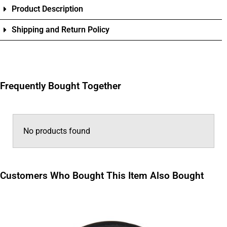
Product Description
Shipping and Return Policy
Frequently Bought Together
No products found
Customers Who Bought This Item Also Bought