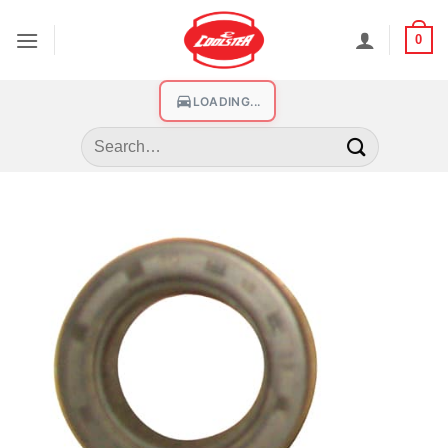
0
LOADING...