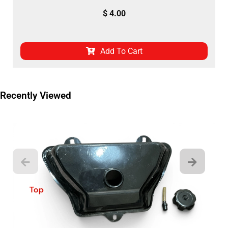
$
4.00
Add To Cart
Recently Viewed