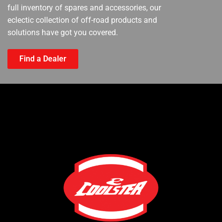
full inventory of spares and accessories, our
eclectic collection of off-road products and
solutions have got you covered.
Find a Dealer