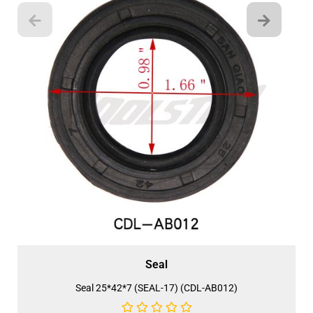
Seal
Seal 25*42*7 (SEAL-17) (CDL-AB012)