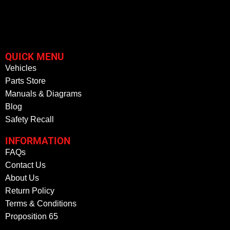
QUICK MENU
Vehicles
Parts Store
Manuals & Diagrams
Blog
Safety Recall
INFORMATION
FAQs
Contact Us
About Us
Return Policy
Terms & Conditions
Proposition 65