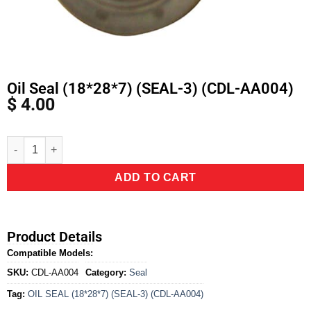
Oil Seal (18*28*7) (SEAL-3) (CDL-AA004)
$
4.00
Alternative:
ADD TO CART
Product Details
Compatible Models:
SKU:
CDL-AA004
Category:
Seal
Tag:
OIL SEAL (18*28*7) (SEAL-3) (CDL-AA004)