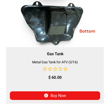
Gas Tank
Metal Gas Tank for ATV (GT-6)
$
60.00
Buy Now