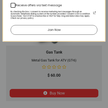
Receive offers via text message
By checking this box, I consent to receive marketing text messages through an
automatic telephone dialing system at the number provided. Consent is not a condition
to purchase. Text STOP to unsubscribe or HELP for help. Msg and data rates may apply.
Check our privacy policy
Join Now
Gas Tank
Metal Gas Tank for ATV (GT-6)
$
60.00
Buy Now