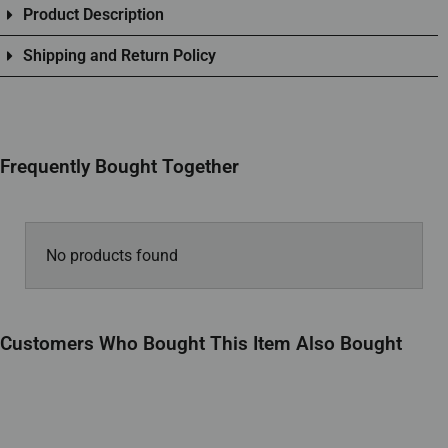
Product Description
Shipping and Return Policy
Frequently Bought Together
No products found
Customers Who Bought This Item Also Bought