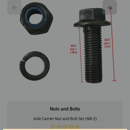
Nuts and Bolts
Axle Carrier Nut and Bolt Set (NB-2)