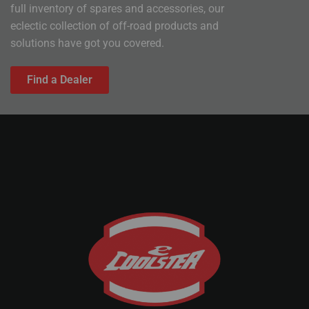
full inventory of spares and accessories, our
eclectic collection of off-road products and
solutions have got you covered.
Find a Dealer