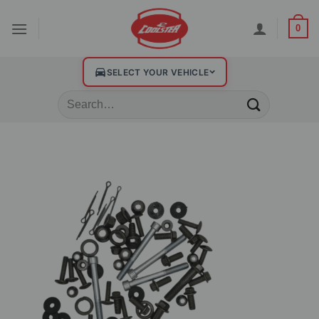
0
SELECT YOUR VEHICLE