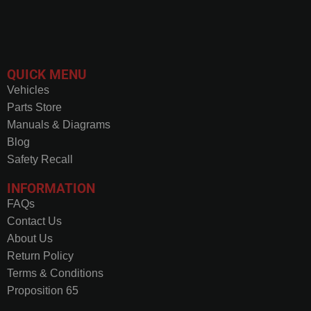
QUICK MENU
Vehicles
Parts Store
Manuals & Diagrams
Blog
Safety Recall
INFORMATION
FAQs
Contact Us
About Us
Return Policy
Terms & Conditions
Proposition 65