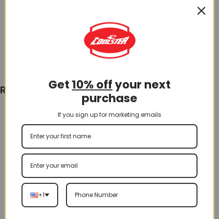
$
3.00
Add To Cart
Get
10% off
your next
Recently Viewed
purchase
If you sign up for marketing emails
+1