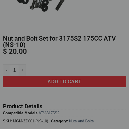
Nut and Bolt Set for 3175S2 175CC ATV
(NS-10)
$
20.00
Alternative:
ADD TO CART
Product Details
Compatible Models:
ATV-3175S2
SKU:
MGM-ZD001 (NS-10)
Category:
Nuts and Bolts