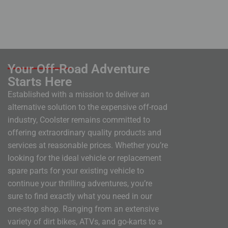
Your Off-Road Adventure
Starts Here
Established with a mission to deliver an
alternative solution to the expensive off-road
industry, Coolster remains committed to
offering extraordinary quality products and
services at reasonable prices. Whether you’re
looking for the ideal vehicle or replacement
spare parts for your existing vehicle to
continue your thrilling adventures, you’re
sure to find exactly what you need in our
one-stop shop. Ranging from an extensive
variety of dirt bikes, ATVs, and go-karts to a