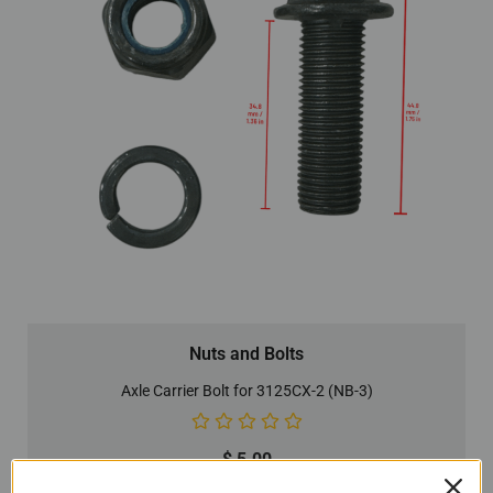
Nuts and Bolts
Axle Carrier Bolt for 3125CX-2 (NB-3)
$
5.00