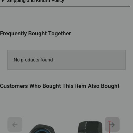
Shipping and Return Policy
Frequently Bought Together
No products found
Customers Who Bought This Item Also Bought