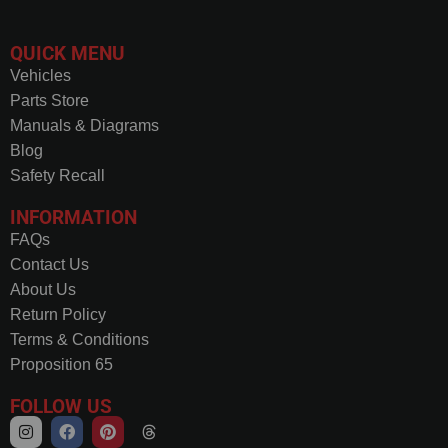
QUICK MENU
Vehicles
Parts Store
Manuals & Diagrams
Blog
Safety Recall
INFORMATION
FAQs
Contact Us
About Us
Return Policy
Terms & Conditions
Proposition 65
FOLLOW US