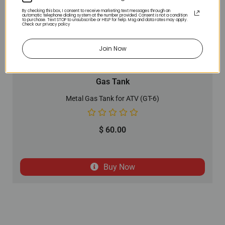
By checking this box, I consent to receive marketing text messages through an
automatic telephone dialing system at the number provided. Consent is not a condition
to purchase. Text STOP to unsubscribe or HELP for help. Msg and data rates may apply.
Check our privacy policy
Join Now
Gas Tank
Metal Gas Tank for ATV (GT-6)
$
60.00
Buy Now