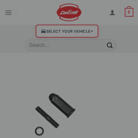
0
SELECT YOUR VEHICLE