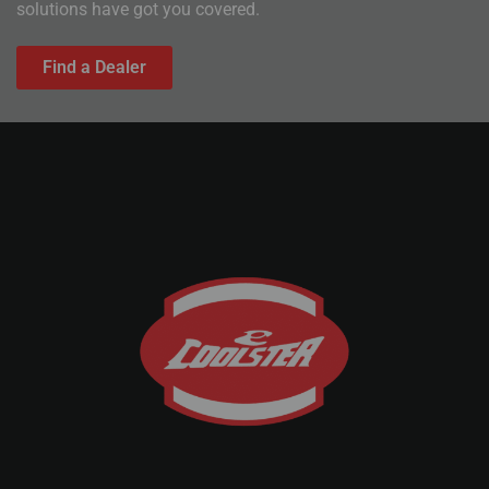
solutions have got you covered.
Find a Dealer