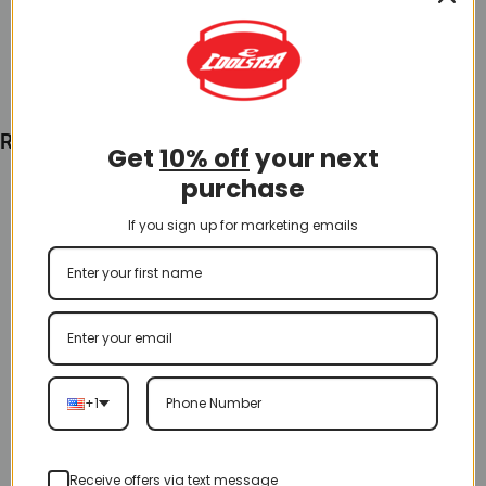
Add To Cart
Recently Viewed
Get
10% off
your next
purchase
If you sign up for marketing emails
+1
Receive offers via text message