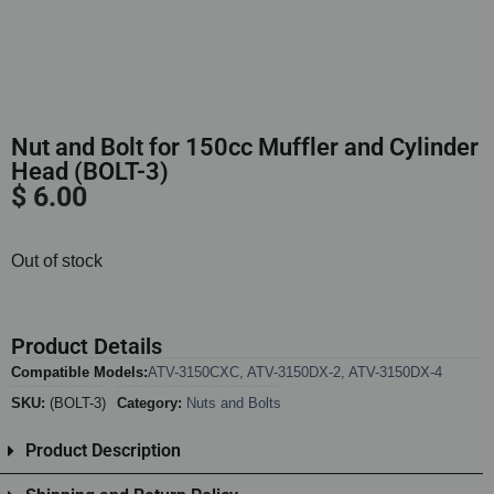
Nut and Bolt for 150cc Muffler and Cylinder
Head (BOLT-3)
$
6.00
Out of stock
Product Details
Compatible Models:
ATV-3150CXC
,
ATV-3150DX-2
,
ATV-3150DX-4
SKU:
(BOLT-3)
Category:
Nuts and Bolts
Product Description