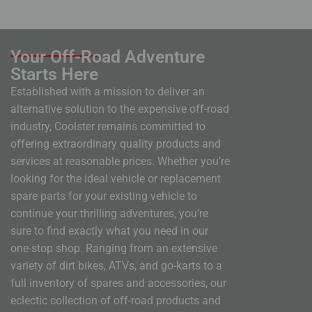
Your Off-Road Adventure
Starts Here
Established with a mission to deliver an
alternative solution to the expensive off-road
industry, Coolster remains committed to
offering extraordinary quality products and
services at reasonable prices. Whether you’re
looking for the ideal vehicle or replacement
spare parts for your existing vehicle to
continue your thrilling adventures, you’re
sure to find exactly what you need in our
one-stop shop. Ranging from an extensive
variety of dirt bikes, ATVs, and go-karts to a
full inventory of spares and accessories, our
eclectic collection of off-road products and