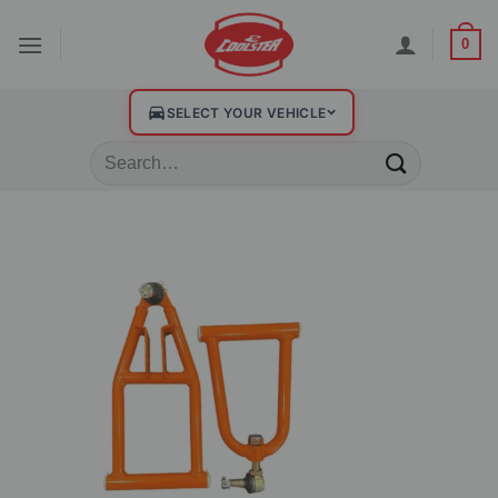
0
SELECT YOUR VEHICLE