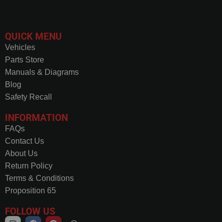
QUICK MENU
Vehicles
Parts Store
Manuals & Diagrams
Blog
Safety Recall
INFORMATION
FAQs
Contact Us
About Us
Return Policy
Terms & Conditions
Proposition 65
FOLLOW US