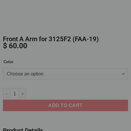
Front A Arm for 3125F2 (FAA-19)
$
60.00
Color
Alternative:
ADD TO CART
Product Details