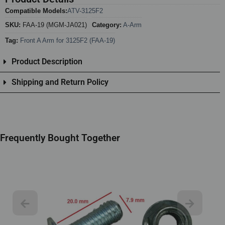
Compatible Models:
ATV-3125F2
SKU:
FAA-19 (MGM-JA021)
Category:
A-Arm
Tag:
Front A Arm for 3125F2 (FAA-19)
Product Description
Shipping and Return Policy
Frequently Bought Together