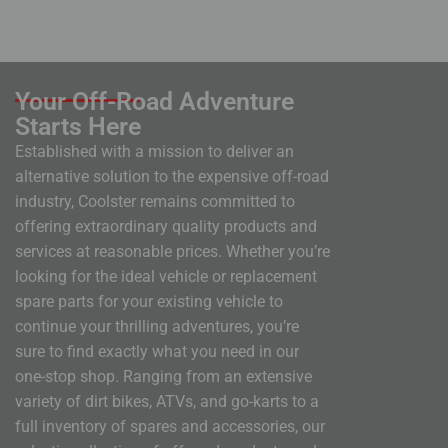
Your Off-Road Adventure
Starts Here
Established with a mission to deliver an
alternative solution to the expensive off-road
industry, Coolster remains committed to
offering extraordinary quality products and
services at reasonable prices. Whether you’re
looking for the ideal vehicle or replacement
spare parts for your existing vehicle to
continue your thrilling adventures, you’re
sure to find exactly what you need in our
one-stop shop. Ranging from an extensive
variety of dirt bikes, ATVs, and go-karts to a
full inventory of spares and accessories, our