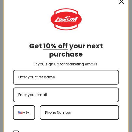
A-Arm
Get
10% off
your next
purchase
(2024) Front A Arm for 3125XR8-U2 (FAA-23)
If you sign up for marketing emails
$
65.00
Add To Cart
+1