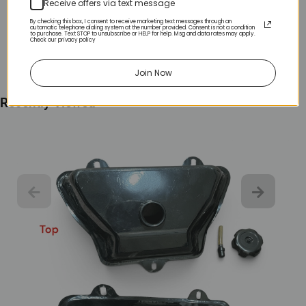
Receive offers via text message
By checking this box, I consent to receive marketing text messages through an
automatic telephone dialing system at the number provided. Consent is not a condition
to purchase. Text STOP to unsubscribe or HELP for help. Msg and data rates may apply.
Check our privacy policy
Join Now
Recently Viewed