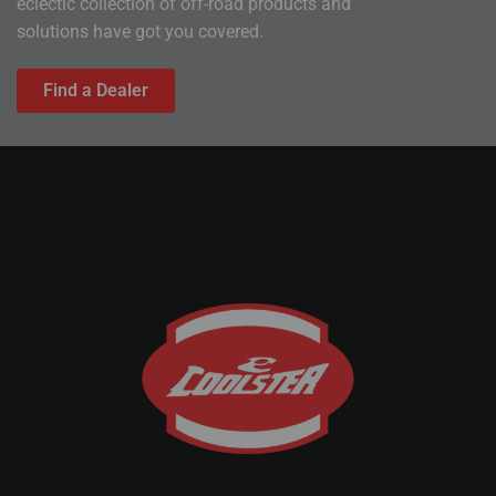
eclectic collection of off-road products and
solutions have got you covered.
Find a Dealer