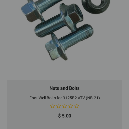
Nuts and Bolts
Foot Well Bolts for 3125B2 ATV (NB-21)
$
5.00