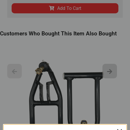
Add To Cart
Customers Who Bought This Item Also Bought