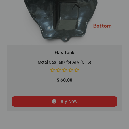
Gas Tank
Metal Gas Tank for ATV (GT-6)
$
60.00
Buy Now