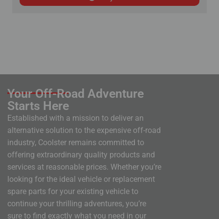
Your Off-Road Adventure
Starts Here
Established with a mission to deliver an
alternative solution to the expensive off-road
industry, Coolster remains committed to
offering extraordinary quality products and
services at reasonable prices. Whether you’re
looking for the ideal vehicle or replacement
spare parts for your existing vehicle to
continue your thrilling adventures, you’re
sure to find exactly what you need in our