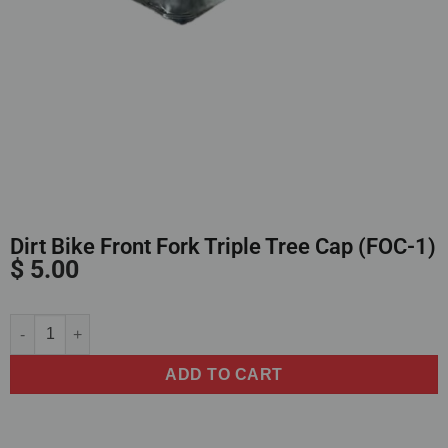
Dirt Bike Front Fork Triple Tree Cap (FOC-1)
$
5.00
Alternative:
ADD TO CART