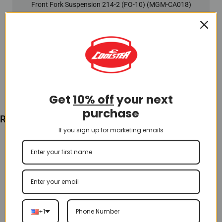
Front Fork Suspension 214-2 (FO-10) (MGM-CA018)
$
130.00
Add To Cart
Get
10% off
your next
purchase
Recently Viewed
If you sign up for marketing emails
+1