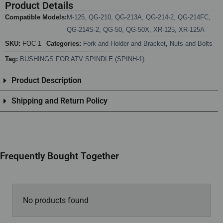
Product Details
Compatible Models:
M-125
,
QG-210
,
QG-213A
,
QG-214-2
,
QG-214FC
,
QG-214S-2
,
QG-50
,
QG-50X
,
XR-125
,
XR-125A
SKU:
FOC-1
Categories:
Fork and Holder and Bracket
,
Nuts and Bolts
Tag:
BUSHINGS FOR ATV SPINDLE (SPINH-1)
Product Description
Shipping and Return Policy
Frequently Bought Together
No products found