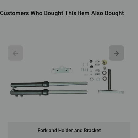
Customers Who Bought This Item Also Bought
Fork and Holder and Bracket