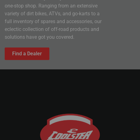
one-stop shop. Ranging from an extensive
variety of dirt bikes, ATVs, and go-karts to a
full inventory of spares and accessories, our
eclectic collection of off-road products and
solutions have got you covered.
Find a Dealer