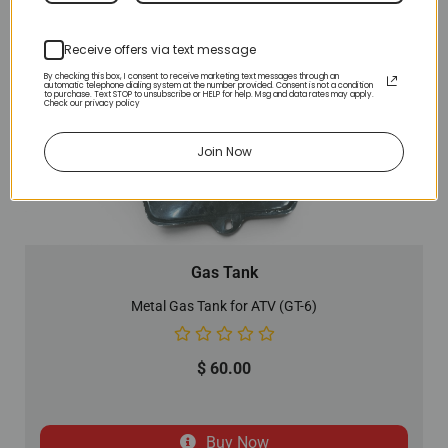
Receive offers via text message
By checking this box, I consent to receive marketing text messages through an
automatic telephone dialing system at the number provided. Consent is not a condition
to purchase. Text STOP to unsubscribe or HELP for help. Msg and data rates may apply.
Check our privacy policy
Join Now
Gas Tank
Metal Gas Tank for ATV (GT-6)
$
60.00
Buy Now