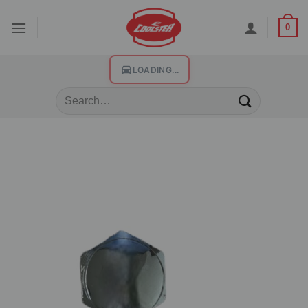
0
LOADING...