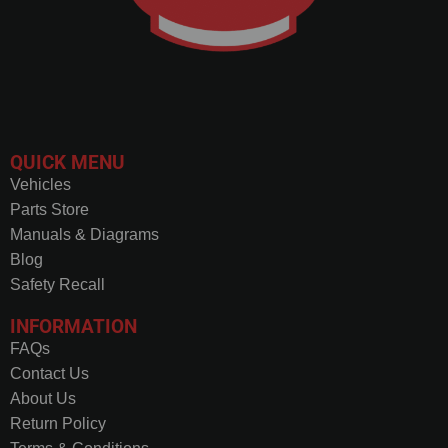
QUICK MENU
Vehicles
Parts Store
Manuals & Diagrams
Blog
Safety Recall
INFORMATION
FAQs
Contact Us
About Us
Return Policy