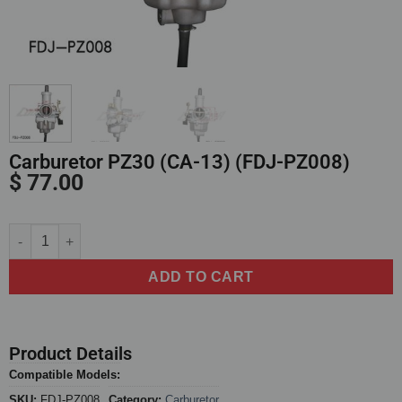
Carburetor PZ30 (CA-13) (FDJ-PZ008)
$
77.00
Alternative:
ADD TO CART
Product Details
Compatible Models:
SKU:
FDJ-PZ008
Category:
Carburetor