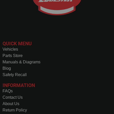
QUICK MENU
Vehicles
Parts Store
Manuals & Diagrams
Blog
Safety Recall
INFORMATION
FAQs
Contact Us
About Us
Return Policy