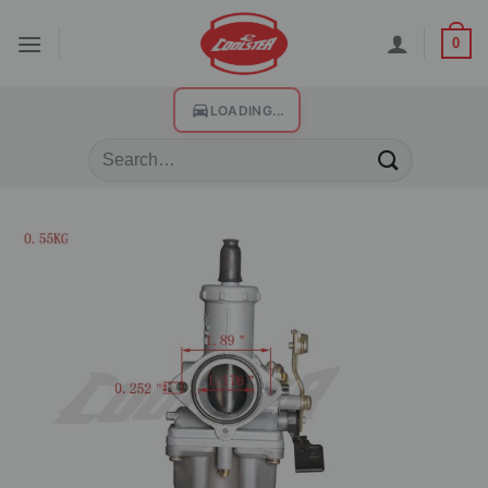
0
LOADING...