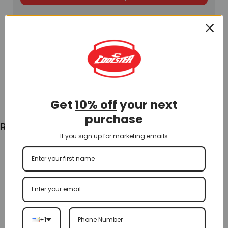
Get
10% off
your next
purchase
Recently Viewed
If you sign up for marketing emails
+1