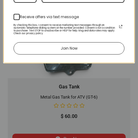
Receive offers via text message
By checking this box, I consent to receive marketing text messages through an
automatic telephone dialing system at the number provided. Consent is not a condition
to purchase. Text STOP to unsubscribe or HELP for help. Msg and data rates may apply.
Check our privacy policy
Join Now
Gas Tank
Metal Gas Tank for ATV (GT-6)
$
60.00