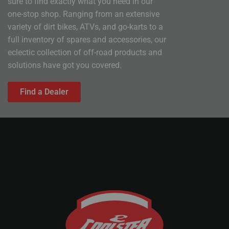
sure to find exactly what you need in our
one-stop shop. Ranging from an extensive
variety of dirt bikes, ATVs, and go-karts to a
full inventory of spares and accessories, our
eclectic collection of off-road products and
solutions have got you covered.
Find a Dealer