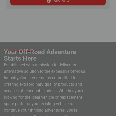
Buy Now
Your Off-Road Adventure
Starts Here
Established with a mission to deliver an
alternative solution to the expensive off-road
industry, Coolster remains committed to
offering extraordinary quality products and
services at reasonable prices. Whether you’re
looking for the ideal vehicle or replacement
spare parts for your existing vehicle to
continue your thrilling adventures, you’re