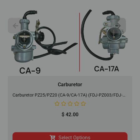
Carburetor
Carburetor PZ25/PZ20 (CA-9/CA-17A) (FDJ-PZ003/FDJ-PZ007)
$
42.00
Select Options