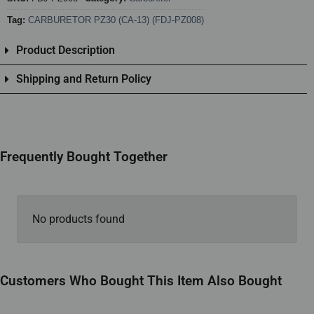
Tag:
CARBURETOR PZ30 (CA-13) (FDJ-PZ008)
Product Description
Shipping and Return Policy
Frequently Bought Together
No products found
Customers Who Bought This Item Also Bought