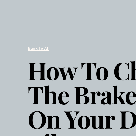
Back To All
How To C
The Brake
On Your D