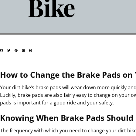
Bike
How to Change the Brake Pads on 
Your dirt bike’s brake pads will wear down more quickly an
Luckily, brake pads are also fairly easy to change on your o
pads is important for a good ride and your safety.
Knowing When Brake Pads Should
The frequency with which you need to change your dirt bik