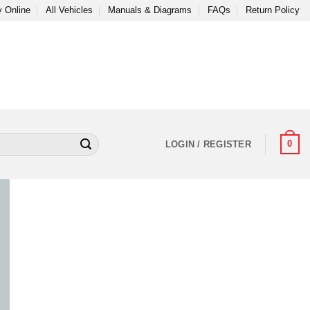
 Online
All Vehicles
Manuals & Diagrams
FAQs
Return Policy
0
LOGIN / REGISTER