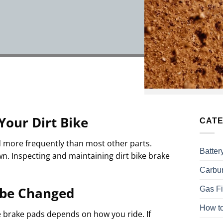
Your Dirt Bike
CATE
d more frequently than most other parts.
Batter
wn. Inspecting and maintaining dirt bike brake
Carbur
Gas Fi
 be Changed
How to
e brake pads depends on how you ride. If