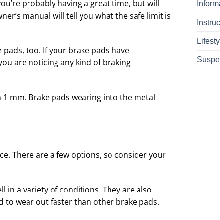
ou’re probably having a great time, but will
Inform
er’s manual will tell you what the safe limit is
Instruc
Lifesty
e pads, too. If your brake pads have
Suspe
 you are noticing any kind of braking
n 1 mm. Brake pads wearing into the metal
ce. There are a few options, so consider your
 in a variety of conditions. They are also
d to wear out faster than other brake pads.