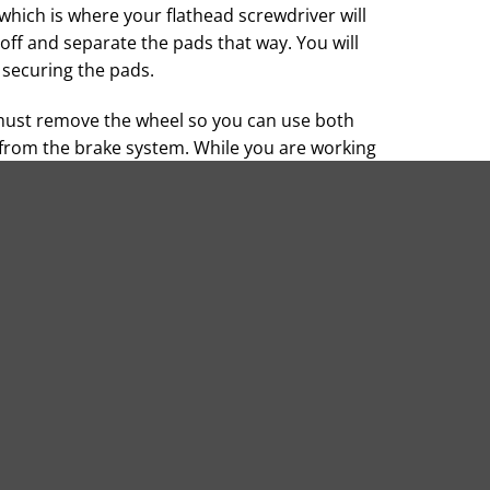
which is where your flathead screwdriver will
 off and separate the pads that way. You will
s securing the pads.
must remove the wheel so you can use both
from the brake system. While you are working
ated dirt or debris from the system.
 not get any dirt or grime on them. Pay
ligning the pads with the ledge on the caliper.
pin to hold them in place. Your owner’s manual
y need to replace the caliper clips at this
 are secure before installing the brake pad
h your hand while pushing down on the brake