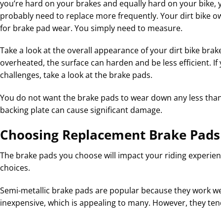
you’re hard on your brakes and equally hard on your bike, y
probably need to replace more frequently. Your dirt bike own
for brake pad wear. You simply need to measure.
Take a look at the overall appearance of your dirt bike brak
overheated, the surface can harden and be less efficient. If
challenges, take a look at the brake pads.
You do not want the brake pads to wear down any less tha
backing plate can cause significant damage.
Choosing Replacement Brake Pads
The brake pads you choose will impact your riding experien
choices.
Semi-metallic brake pads are popular because they work well
inexpensive, which is appealing to many. However, they ten