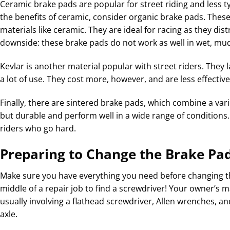
Ceramic brake pads are popular for street riding and less typ
the benefits of ceramic, consider organic brake pads. The
materials like ceramic. They are ideal for racing as they dis
downside: these brake pads do not work as well in wet, mu
Kevlar is another material popular with street riders. They
a lot of use. They cost more, however, and are less effective
Finally, there are sintered brake pads, which combine a vari
but durable and perform well in a wide range of conditions. 
riders who go hard.
Preparing to Change the Brake Pa
Make sure you have everything you need before changing t
middle of a repair job to find a screwdriver! Your owner’s
usually involving a flathead screwdriver, Allen wrenches, a
axle.