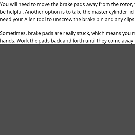
You will need to move the brake pads away from the rotor, 
be helpful. Another option is to take the master cylinder lid
need your Allen tool to unscrew the brake pin and any clip
Sometimes, brake pads are really stuck, which means you 
hands. Work the pads back and forth until they come away 
with the brakes, you have the opportunity to clean accumul
Installing New Brake Pads
As you handle your replacement brake pads, ensure they do
attention to where the locating mounts are on the caliper, a
Install each brake pad one at a time, tightening the brake 
will tell you what the torque should be at this stage. You ma
point.
Double-check that the brake pads are situated correctly and
pin cover (if you have one). Then, rotate the back tire wit