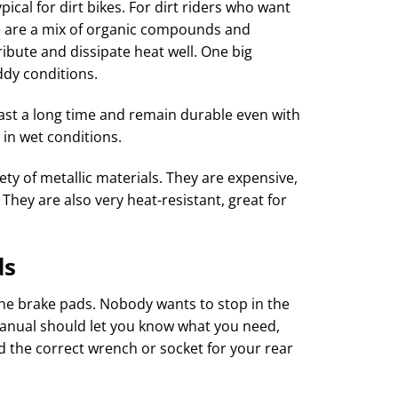
ical for dirt bikes. For dirt riders who want
se are a mix of organic compounds and
tribute and dissipate heat well. One big
ddy conditions.
 last a long time and remain durable even with
 in wet conditions.
ety of metallic materials. They are expensive,
They are also very heat-resistant, great for
ds
he brake pads. Nobody wants to stop in the
 manual should let you know what you need,
nd the correct wrench or socket for your rear