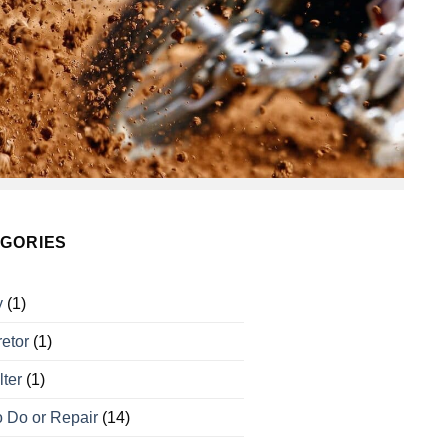
GORIES
y
(1)
etor
(1)
lter
(1)
 Do or Repair
(14)