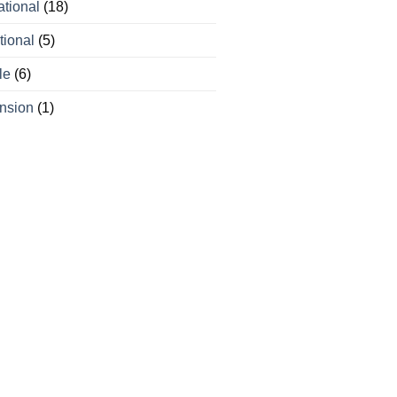
ational
(18)
tional
(5)
le
(6)
nsion
(1)