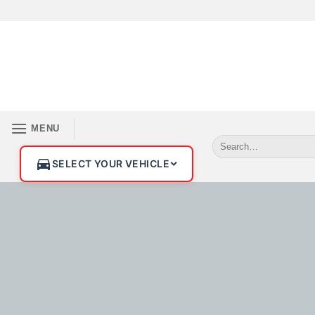
MENU
SELECT YOUR VEHICLE