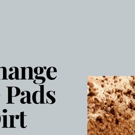
hange
 Pads
irt