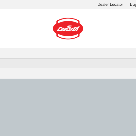
Dealer Locator
Buy