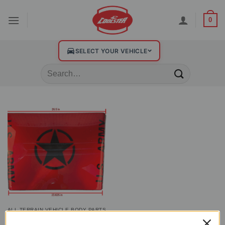
0
SELECT YOUR VEHICLE
ALL TERRAIN VEHICLE BODY PARTS
Plastic Front Hood for GK-