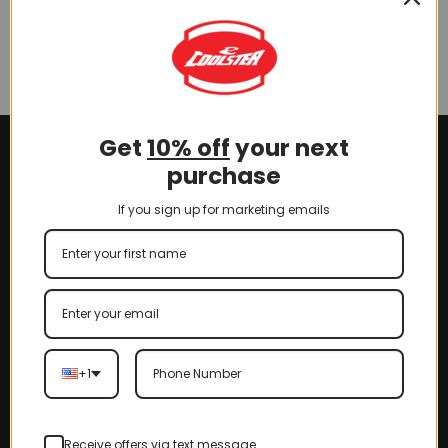
6125A (BDSST-6125A-Hood)
(SLJ-AG009)
$
50.00
Get
10% off
your next
purchase
If you sign up for marketing emails
+1
Receive offers via text message